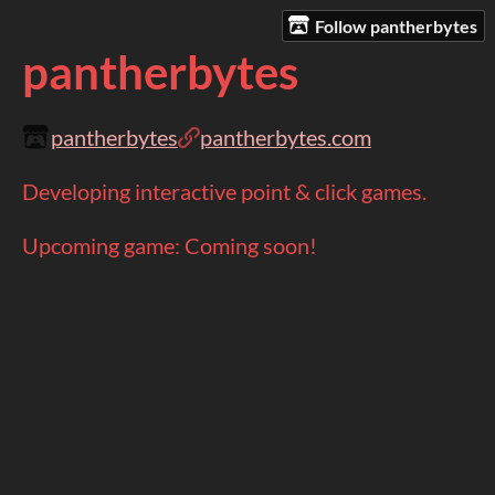
Follow pantherbytes
pantherbytes
pantherbytes
pantherbytes.com
Developing interactive point & click games.
Upcoming game: Coming soon!