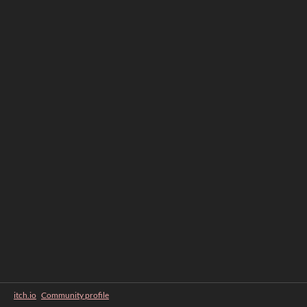
itch.io
·
Community profile